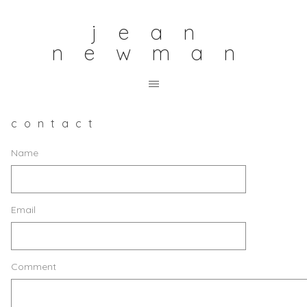
jean
newman
contact
Name
Email
Comment